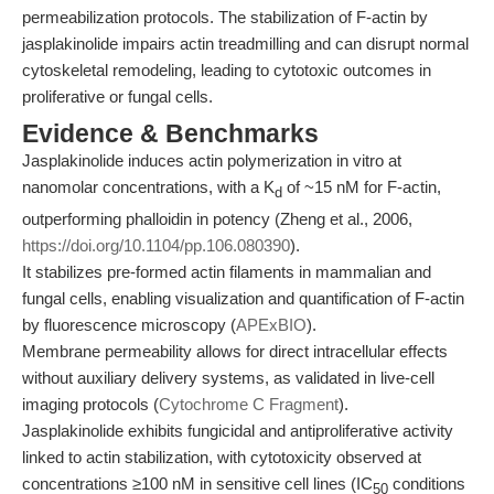
permeabilization protocols. The stabilization of F-actin by
jasplakinolide impairs actin treadmilling and can disrupt normal
cytoskeletal remodeling, leading to cytotoxic outcomes in
proliferative or fungal cells.
Evidence & Benchmarks
Jasplakinolide induces actin polymerization in vitro at
nanomolar concentrations, with a K
of ~15 nM for F-actin,
d
outperforming phalloidin in potency (Zheng et al., 2006,
https://doi.org/10.1104/pp.106.080390
).
It stabilizes pre-formed actin filaments in mammalian and
fungal cells, enabling visualization and quantification of F-actin
by fluorescence microscopy (
APExBIO
).
Membrane permeability allows for direct intracellular effects
without auxiliary delivery systems, as validated in live-cell
imaging protocols (
Cytochrome C Fragment
).
Jasplakinolide exhibits fungicidal and antiproliferative activity
linked to actin stabilization, with cytotoxicity observed at
concentrations ≥100 nM in sensitive cell lines (IC
conditions
50