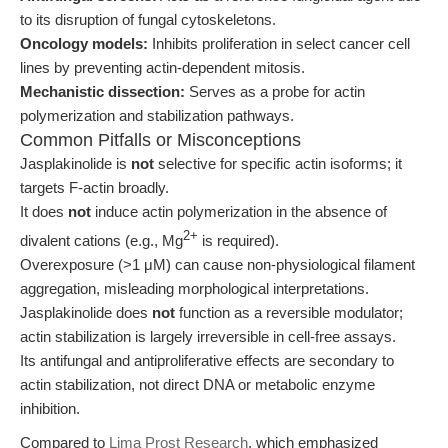
to its disruption of fungal cytoskeletons.
Oncology models:
Inhibits proliferation in select cancer cell
lines by preventing actin-dependent mitosis.
Mechanistic dissection:
Serves as a probe for actin
polymerization and stabilization pathways.
Common Pitfalls or Misconceptions
Jasplakinolide is
not
selective for specific actin isoforms; it
targets F-actin broadly.
It does
not
induce actin polymerization in the absence of
2+
divalent cations (e.g., Mg
is required).
Overexposure (>1 μM) can cause non-physiological filament
aggregation, misleading morphological interpretations.
Jasplakinolide does
not
function as a reversible modulator;
actin stabilization is largely irreversible in cell-free assays.
Its antifungal and antiproliferative effects are secondary to
actin stabilization, not direct DNA or metabolic enzyme
inhibition.
Compared to
Lima Prost Research
, which emphasized