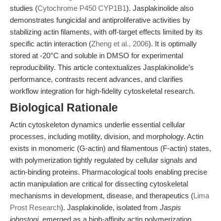
studies (
Cytochrome P450 CYP1B1
). Jasplakinolide also
demonstrates fungicidal and antiproliferative activities by
stabilizing actin filaments, with off-target effects limited by its
specific actin interaction (
Zheng et al., 2006
). It is optimally
stored at -20°C and soluble in DMSO for experimental
reproducibility. This article contextualizes Jasplakinolide’s
performance, contrasts recent advances, and clarifies
workflow integration for high-fidelity cytoskeletal research.
Biological Rationale
Actin cytoskeleton dynamics underlie essential cellular
processes, including motility, division, and morphology. Actin
exists in monomeric (G-actin) and filamentous (F-actin) states,
with polymerization tightly regulated by cellular signals and
actin-binding proteins. Pharmacological tools enabling precise
actin manipulation are critical for dissecting cytoskeletal
mechanisms in development, disease, and therapeutics (
Lima
Prost Research
). Jasplakinolide, isolated from
Jaspis
johnstoni
, emerged as a high-affinity actin polymerization