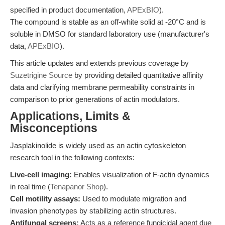
specified in product documentation,
APExBIO
).
The compound is stable as an off-white solid at -20°C and is
soluble in DMSO for standard laboratory use (manufacturer's
data,
APExBIO
).
This article updates and extends previous coverage by
Suzetrigine Source
by providing detailed quantitative affinity
data and clarifying membrane permeability constraints in
comparison to prior generations of actin modulators.
Applications, Limits &
Misconceptions
Jasplakinolide is widely used as an actin cytoskeleton
research tool in the following contexts:
Live-cell imaging:
Enables visualization of F-actin dynamics
in real time (
Tenapanor Shop
).
Cell motility assays:
Used to modulate migration and
invasion phenotypes by stabilizing actin structures.
Antifungal screens:
Acts as a reference fungicidal agent due