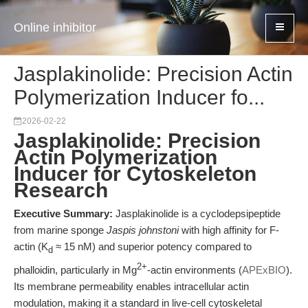
Online inhibitor
Jasplakinolide: Precision Actin
Polymerization Inducer fo...
2026-02-22
Jasplakinolide: Precision
Actin Polymerization
Inducer for Cytoskeleton
Research
Executive Summary:
Jasplakinolide is a cyclodepsipeptide
from marine sponge
Jaspis johnstoni
with high affinity for F-
actin (K
≈ 15 nM) and superior potency compared to
d
2+
phalloidin, particularly in Mg
-actin environments (
APExBIO
).
Its membrane permeability enables intracellular actin
modulation, making it a standard in live-cell cytoskeletal