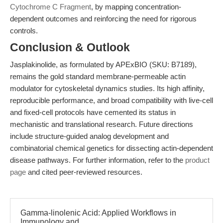
Cytochrome C Fragment
, by mapping concentration-
dependent outcomes and reinforcing the need for rigorous
controls.
Conclusion & Outlook
Jasplakinolide, as formulated by APExBIO (SKU: B7189),
remains the gold standard membrane-permeable actin
modulator for cytoskeletal dynamics studies. Its high affinity,
reproducible performance, and broad compatibility with live-cell
and fixed-cell protocols have cemented its status in
mechanistic and translational research. Future directions
include structure-guided analog development and
combinatorial chemical genetics for dissecting actin-dependent
disease pathways. For further information, refer to the
product
page
and cited peer-reviewed resources.
Gamma-linolenic Acid: Applied Workflows in
Immunology and...