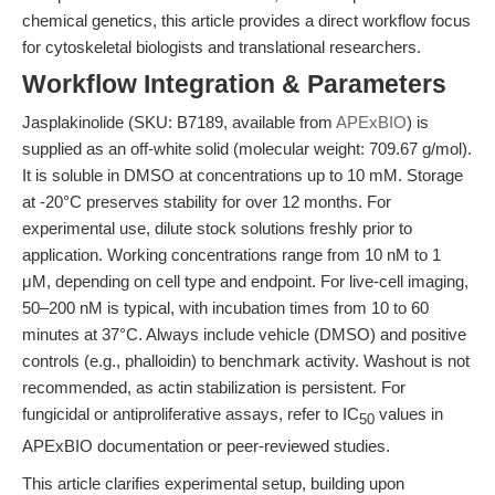
chemical genetics, this article provides a direct workflow focus
for cytoskeletal biologists and translational researchers.
Workflow Integration & Parameters
Jasplakinolide (SKU: B7189, available from
APExBIO
) is
supplied as an off-white solid (molecular weight: 709.67 g/mol).
It is soluble in DMSO at concentrations up to 10 mM. Storage
at -20°C preserves stability for over 12 months. For
experimental use, dilute stock solutions freshly prior to
application. Working concentrations range from 10 nM to 1
μM, depending on cell type and endpoint. For live-cell imaging,
50–200 nM is typical, with incubation times from 10 to 60
minutes at 37°C. Always include vehicle (DMSO) and positive
controls (e.g., phalloidin) to benchmark activity. Washout is not
recommended, as actin stabilization is persistent. For
fungicidal or antiproliferative assays, refer to IC
values in
50
APExBIO documentation or peer-reviewed studies.
This article clarifies experimental setup, building upon