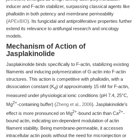
inducer and F-actin stabilizer, surpassing classical agents like
phalloidin in both potency and membrane permeability
(
APExBIO
). Its fungicidal and antiproliferative properties further
extend its relevance to antifungal research and oncology
models.
Mechanism of Action of
Jasplakinolide
Jasplakinolide binds specifically to F-actin, stabilizing existing
filaments and inducing polymerization of G-actin into F-actin
structures. This action is competitive with phalloidin, with a
dissociation constant (K
) of approximately 15 nM for F-actin,
d
measured under physiological ionic conditions (pH 7.4, 25°C,
2+
Mg
-containing buffer) (
Zheng et al., 2006
). Jasplakinolide’s
2+
2+
effect is more pronounced on Mg
-bound actin than Ca
-
bound actin, indicating ion-dependent modulation of actin
filament stability. Being membrane-permeable, it accesses
intracellular actin pools without the need for microinjection or