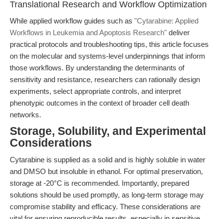
Translational Research and Workflow Optimization
While applied workflow guides such as
"Cytarabine: Applied
Workflows in Leukemia and Apoptosis Research"
deliver
practical protocols and troubleshooting tips, this article focuses
on the molecular and systems-level underpinnings that inform
those workflows. By understanding the determinants of
sensitivity and resistance, researchers can rationally design
experiments, select appropriate controls, and interpret
phenotypic outcomes in the context of broader cell death
networks.
Storage, Solubility, and Experimental
Considerations
Cytarabine is supplied as a solid and is highly soluble in water
and DMSO but insoluble in ethanol. For optimal preservation,
storage at -20°C is recommended. Importantly, prepared
solutions should be used promptly, as long-term storage may
compromise stability and efficacy. These considerations are
vital for ensuring reproducible results, especially in sensitive