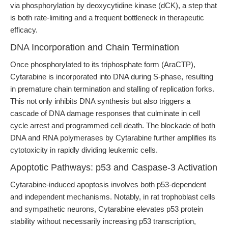
via phosphorylation by deoxycytidine kinase (dCK), a step that
is both rate-limiting and a frequent bottleneck in therapeutic
efficacy.
DNA Incorporation and Chain Termination
Once phosphorylated to its triphosphate form (AraCTP),
Cytarabine is incorporated into DNA during S-phase, resulting
in premature chain termination and stalling of replication forks.
This not only inhibits DNA synthesis but also triggers a
cascade of DNA damage responses that culminate in cell
cycle arrest and programmed cell death. The blockade of both
DNA and RNA polymerases by Cytarabine further amplifies its
cytotoxicity in rapidly dividing leukemic cells.
Apoptotic Pathways: p53 and Caspase-3 Activation
Cytarabine-induced apoptosis involves both p53-dependent
and independent mechanisms. Notably, in rat trophoblast cells
and sympathetic neurons, Cytarabine elevates p53 protein
stability without necessarily increasing p53 transcription,