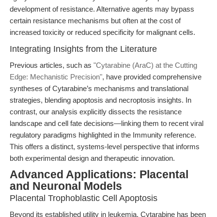
development of resistance. Alternative agents may bypass
certain resistance mechanisms but often at the cost of
increased toxicity or reduced specificity for malignant cells.
Integrating Insights from the Literature
Previous articles, such as
"Cytarabine (AraC) at the Cutting
Edge: Mechanistic Precision"
, have provided comprehensive
syntheses of Cytarabine’s mechanisms and translational
strategies, blending apoptosis and necroptosis insights. In
contrast, our analysis explicitly dissects the resistance
landscape and cell fate decisions—linking them to recent viral
regulatory paradigms highlighted in the Immunity reference.
This offers a distinct, systems-level perspective that informs
both experimental design and therapeutic innovation.
Advanced Applications: Placental
and Neuronal Models
Placental Trophoblastic Cell Apoptosis
Beyond its established utility in leukemia, Cytarabine has been