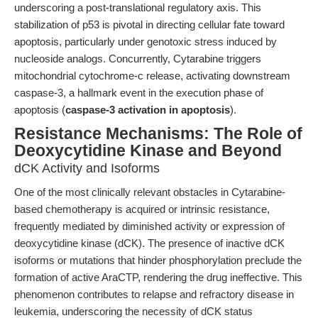
underscoring a post-translational regulatory axis. This
stabilization of p53 is pivotal in directing cellular fate toward
apoptosis, particularly under genotoxic stress induced by
nucleoside analogs. Concurrently, Cytarabine triggers
mitochondrial cytochrome-c release, activating downstream
caspase-3, a hallmark event in the execution phase of
apoptosis (
caspase-3 activation in apoptosis
).
Resistance Mechanisms: The Role of
Deoxycytidine Kinase and Beyond
dCK Activity and Isoforms
One of the most clinically relevant obstacles in Cytarabine-
based chemotherapy is acquired or intrinsic resistance,
frequently mediated by diminished activity or expression of
deoxycytidine kinase (dCK). The presence of inactive dCK
isoforms or mutations that hinder phosphorylation preclude the
formation of active AraCTP, rendering the drug ineffective. This
phenomenon contributes to relapse and refractory disease in
leukemia, underscoring the necessity of dCK status