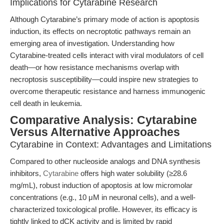
Implications for Cytarabine Research
Although Cytarabine’s primary mode of action is apoptosis
induction, its effects on necroptotic pathways remain an
emerging area of investigation. Understanding how
Cytarabine-treated cells interact with viral modulators of cell
death—or how resistance mechanisms overlap with
necroptosis susceptibility—could inspire new strategies to
overcome therapeutic resistance and harness immunogenic
cell death in leukemia.
Comparative Analysis: Cytarabine
Versus Alternative Approaches
Cytarabine in Context: Advantages and Limitations
Compared to other nucleoside analogs and DNA synthesis
inhibitors,
Cytarabine
offers high water solubility (≥28.6
mg/mL), robust induction of apoptosis at low micromolar
concentrations (e.g., 10 μM in neuronal cells), and a well-
characterized toxicological profile. However, its efficacy is
tightly linked to dCK activity and is limited by rapid