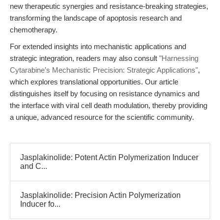
new therapeutic synergies and resistance-breaking strategies,
transforming the landscape of apoptosis research and
chemotherapy.
For extended insights into mechanistic applications and
strategic integration, readers may also consult
"Harnessing
Cytarabine’s Mechanistic Precision: Strategic Applications"
,
which explores translational opportunities. Our article
distinguishes itself by focusing on resistance dynamics and
the interface with viral cell death modulation, thereby providing
a unique, advanced resource for the scientific community.
Jasplakinolide: Potent Actin Polymerization Inducer
and C...
Jasplakinolide: Precision Actin Polymerization
Inducer fo...