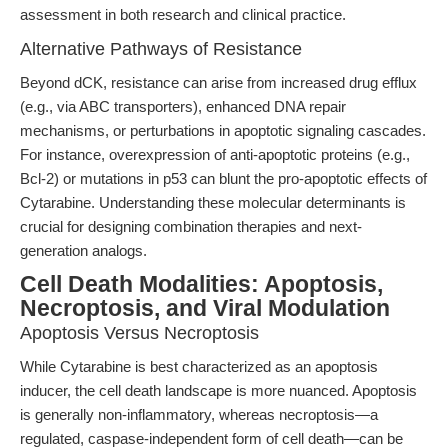
assessment in both research and clinical practice.
Alternative Pathways of Resistance
Beyond dCK, resistance can arise from increased drug efflux
(e.g., via ABC transporters), enhanced DNA repair
mechanisms, or perturbations in apoptotic signaling cascades.
For instance, overexpression of anti-apoptotic proteins (e.g.,
Bcl-2) or mutations in p53 can blunt the pro-apoptotic effects of
Cytarabine. Understanding these molecular determinants is
crucial for designing combination therapies and next-
generation analogs.
Cell Death Modalities: Apoptosis,
Necroptosis, and Viral Modulation
Apoptosis Versus Necroptosis
While Cytarabine is best characterized as an apoptosis
inducer, the cell death landscape is more nuanced. Apoptosis
is generally non-inflammatory, whereas necroptosis—a
regulated, caspase-independent form of cell death—can be