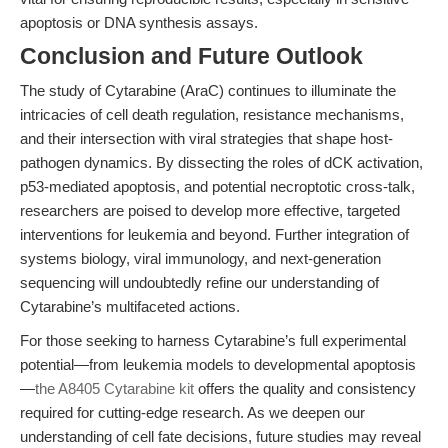
apoptosis or DNA synthesis assays.
Conclusion and Future Outlook
The study of Cytarabine (AraC) continues to illuminate the
intricacies of cell death regulation, resistance mechanisms,
and their intersection with viral strategies that shape host-
pathogen dynamics. By dissecting the roles of dCK activation,
p53-mediated apoptosis, and potential necroptotic cross-talk,
researchers are poised to develop more effective, targeted
interventions for leukemia and beyond. Further integration of
systems biology, viral immunology, and next-generation
sequencing will undoubtedly refine our understanding of
Cytarabine’s multifaceted actions.
For those seeking to harness Cytarabine’s full experimental
potential—from leukemia models to developmental apoptosis
—
the A8405 Cytarabine kit
offers the quality and consistency
required for cutting-edge research. As we deepen our
understanding of cell fate decisions, future studies may reveal