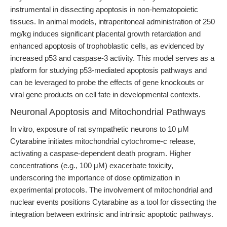
instrumental in dissecting apoptosis in non-hematopoietic
tissues. In animal models, intraperitoneal administration of 250
mg/kg induces significant placental growth retardation and
enhanced apoptosis of trophoblastic cells, as evidenced by
increased p53 and caspase-3 activity. This model serves as a
platform for studying p53-mediated apoptosis pathways and
can be leveraged to probe the effects of gene knockouts or
viral gene products on cell fate in developmental contexts.
Neuronal Apoptosis and Mitochondrial Pathways
In vitro, exposure of rat sympathetic neurons to 10 μM
Cytarabine initiates mitochondrial cytochrome-c release,
activating a caspase-dependent death program. Higher
concentrations (e.g., 100 μM) exacerbate toxicity,
underscoring the importance of dose optimization in
experimental protocols. The involvement of mitochondrial and
nuclear events positions Cytarabine as a tool for dissecting the
integration between extrinsic and intrinsic apoptotic pathways.