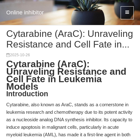
Online inhibitor
Cytarabine (AraC): Unraveling
Resistance and Cell Fate in...
2025-10-26
Cytarabine (AraC):
Unraveling Resistance and
Cell Fate in Leukemia
Models
Introduction
Cytarabine, also known as AraC, stands as a cornerstone in
leukemia research and chemotherapy due to its potent activity
as a nucleoside analog DNA synthesis inhibitor. Its capacity to
induce apoptosis in malignant cells, particularly in acute
myeloid leukemia (AML), has made it a first-line agent in both