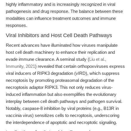
highly inflammatory and is increasingly recognized in viral
pathogenesis and drug response. The balance between these
modalities can influence treatment outcomes and immune
responses.
Viral Inhibitors and Host Cell Death Pathways
Recent advances have illuminated how viruses manipulate
host cell death machinery to enhance their replication and
evade immune clearance. A seminal study (
Liu et al.,
Immunity, 2021
) revealed that certain orthopoxviruses express
viral inducers of RIPK3 degradation (vIRD), which suppress
necroptosis by promoting proteasomal degradation of the
necroptosis adaptor RIPK3. This not only reduces virus-
induced inflammation but also exemplifies the evolutionary
interplay between cell death pathways and pathogen survival.
Notably, caspase-8 inhibition by viral proteins (e.g., B13R in
vaccinia virus) sensitizes cells to necroptosis, underscoring
the interdependence of apoptotic and necroptotic signaling.