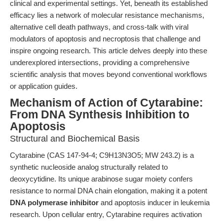
clinical and experimental settings. Yet, beneath its established
efficacy lies a network of molecular resistance mechanisms,
alternative cell death pathways, and cross-talk with viral
modulators of apoptosis and necroptosis that challenge and
inspire ongoing research. This article delves deeply into these
underexplored intersections, providing a comprehensive
scientific analysis that moves beyond conventional workflows
or application guides.
Mechanism of Action of Cytarabine:
From DNA Synthesis Inhibition to
Apoptosis
Structural and Biochemical Basis
Cytarabine (CAS 147-94-4; C9H13N3O5; MW 243.2) is a
synthetic nucleoside analog structurally related to
deoxycytidine. Its unique arabinose sugar moiety confers
resistance to normal DNA chain elongation, making it a potent
DNA polymerase inhibitor
and apoptosis inducer in leukemia
research. Upon cellular entry, Cytarabine requires activation