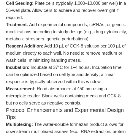
Cell Seeding:
Plate cells (typically 1,000–10,000 per well) in a
96-well plate. Allow cells to adhere and recover overnight if
required.
Treatment:
Add experimental compounds, siRNAs, or genetic
modifications according to study design (e.g., drug cytotoxicity,
metabolic stressors, genetic perturbations).
Reagent Addition:
Add 10 µL of CCK-8 solution per 100 µL of
medium directly to each well. No need to remove medium or
wash cells, minimizing handling stress.
Incubation:
Incubate at 37°C for 1–4 hours. Incubation time
can be optimized based on cell type and density; a linear
response is typically observed within this window.
Measurement:
Read absorbance at 450 nm using a
microplate reader. Blank wells containing media and CCK-8
but no cells serve as negative controls.
Protocol Enhancements and Experimental Design
Tips
Multiplexing:
The water-soluble formazan product allows for
downstream multiplexed assays (e.g., RNA extraction, protein