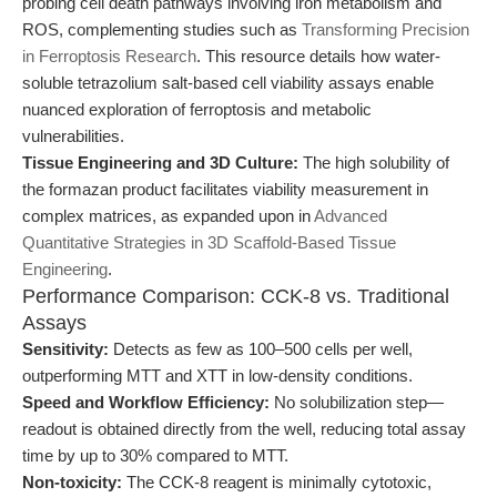
probing cell death pathways involving iron metabolism and
ROS, complementing studies such as
Transforming Precision
in Ferroptosis Research
. This resource details how water-
soluble tetrazolium salt-based cell viability assays enable
nuanced exploration of ferroptosis and metabolic
vulnerabilities.
Tissue Engineering and 3D Culture:
The high solubility of
the formazan product facilitates viability measurement in
complex matrices, as expanded upon in
Advanced
Quantitative Strategies in 3D Scaffold-Based Tissue
Engineering
.
Performance Comparison: CCK-8 vs. Traditional
Assays
Sensitivity:
Detects as few as 100–500 cells per well,
outperforming MTT and XTT in low-density conditions.
Speed and Workflow Efficiency:
No solubilization step—
readout is obtained directly from the well, reducing total assay
time by up to 30% compared to MTT.
Non-toxicity:
The CCK-8 reagent is minimally cytotoxic,