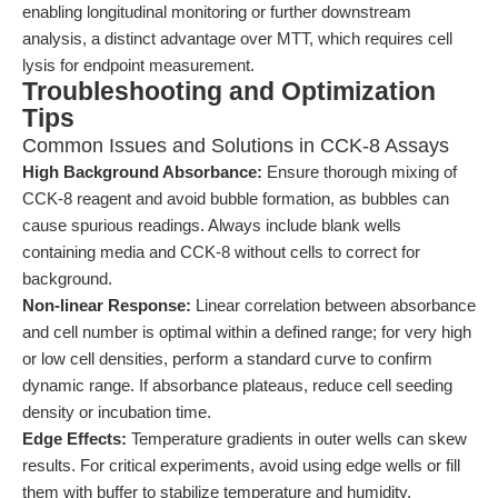
enabling longitudinal monitoring or further downstream
analysis, a distinct advantage over MTT, which requires cell
lysis for endpoint measurement.
Troubleshooting and Optimization
Tips
Common Issues and Solutions in CCK-8 Assays
High Background Absorbance:
Ensure thorough mixing of
CCK-8 reagent and avoid bubble formation, as bubbles can
cause spurious readings. Always include blank wells
containing media and CCK-8 without cells to correct for
background.
Non-linear Response:
Linear correlation between absorbance
and cell number is optimal within a defined range; for very high
or low cell densities, perform a standard curve to confirm
dynamic range. If absorbance plateaus, reduce cell seeding
density or incubation time.
Edge Effects:
Temperature gradients in outer wells can skew
results. For critical experiments, avoid using edge wells or fill
them with buffer to stabilize temperature and humidity.