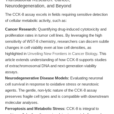
Neurodegeneration, and Beyond
The CCK-8 assay excels in fields requiring sensitive detection
of cellular metabolic activity, such as:
Cancer Research:
Quantifying drug-induced cytotoxicity and
proliferation rates in tumor cell lines. By leveraging the high
sensitivity of WST-8 chemistry, researchers can discern subtle
changes in cell viability even at low cell densities, as
highlighted in
Unveiling New Frontiers in Cancer Biology
. This
article extends understanding of how CCK-8 supports studies
of extrachromosomal DNA and next-generation viability
assays.
Neurodegenerative Disease Models:
Evaluating neuronal
cell survival in response to oxidative stress or neurotoxic
agents. The gentle, non-lytic nature of the CCK-8 assay
preserves fragile cell types and is compatible with downstream
molecular analyses.
Ferroptosis and Metabolic Stress:
CCK-8 is integral to