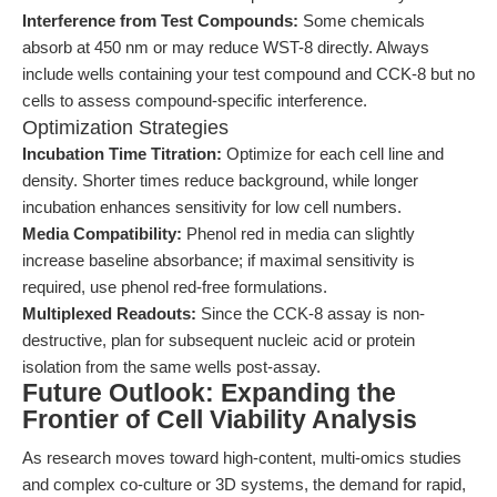
Interference from Test Compounds:
Some chemicals
absorb at 450 nm or may reduce WST-8 directly. Always
include wells containing your test compound and CCK-8 but no
cells to assess compound-specific interference.
Optimization Strategies
Incubation Time Titration:
Optimize for each cell line and
density. Shorter times reduce background, while longer
incubation enhances sensitivity for low cell numbers.
Media Compatibility:
Phenol red in media can slightly
increase baseline absorbance; if maximal sensitivity is
required, use phenol red-free formulations.
Multiplexed Readouts:
Since the CCK-8 assay is non-
destructive, plan for subsequent nucleic acid or protein
isolation from the same wells post-assay.
Future Outlook: Expanding the
Frontier of Cell Viability Analysis
As research moves toward high-content, multi-omics studies
and complex co-culture or 3D systems, the demand for rapid,