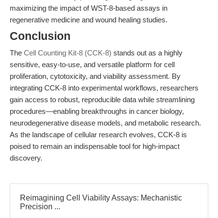
maximizing the impact of WST-8-based assays in
regenerative medicine and wound healing studies.
Conclusion
The
Cell Counting Kit-8 (CCK-8)
stands out as a highly
sensitive, easy-to-use, and versatile platform for cell
proliferation, cytotoxicity, and viability assessment. By
integrating CCK-8 into experimental workflows, researchers
gain access to robust, reproducible data while streamlining
procedures—enabling breakthroughs in cancer biology,
neurodegenerative disease models, and metabolic research.
As the landscape of cellular research evolves, CCK-8 is
poised to remain an indispensable tool for high-impact
discovery.
Reimagining Cell Viability Assays: Mechanistic
Precision ...