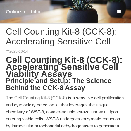
Online inhibitor
Cell Counting Kit-8 (CCK-8):
Accelerating Sensitive Cell ...
2025-10-14
Cell Counting Kit-8 (CCK-8):
Accelerating Sensitive Cell
Viability Assays
Principle and Setup: The Science
Behind the CCK-8 Assay
The
Cell Counting Kit-8 (CCK-8)
is a sensitive cell proliferation
and cytotoxicity detection kit that leverages the unique
chemistry of WST-8, a water-soluble tetrazolium salt. Upon
entering viable cells, WST-8 undergoes enzymatic reduction
by intracellular mitochondrial dehydrogenases to generate a