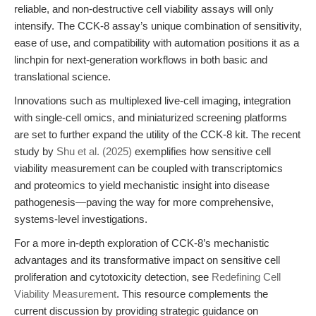
reliable, and non-destructive cell viability assays will only
intensify. The CCK-8 assay’s unique combination of sensitivity,
ease of use, and compatibility with automation positions it as a
linchpin for next-generation workflows in both basic and
translational science.
Innovations such as multiplexed live-cell imaging, integration
with single-cell omics, and miniaturized screening platforms
are set to further expand the utility of the CCK-8 kit. The recent
study by
Shu et al. (2025)
exemplifies how sensitive cell
viability measurement can be coupled with transcriptomics
and proteomics to yield mechanistic insight into disease
pathogenesis—paving the way for more comprehensive,
systems-level investigations.
For a more in-depth exploration of CCK-8’s mechanistic
advantages and its transformative impact on sensitive cell
proliferation and cytotoxicity detection, see
Redefining Cell
Viability Measurement
. This resource complements the
current discussion by providing strategic guidance on