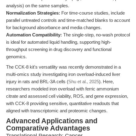
analysis) on the same samples.
Normalization Strategies:
For time-course studies, include
parallel untreated controls and time-matched blanks to account
for background absorbance and media changes.
Automation Compatibility:
The single-step, no-wash protocol
is ideal for automated liquid handling, supporting high-
throughput screening in drug discovery and functional
genomics.
The CCK-8 kit's versatility was recently demonstrated in a
multi-omics study investigating iron overload-induced liver
injury in rats and BRL-3A cells (
Shu et al., 2025
). Here,
researchers modeled iron overload with ferric ammonium
citrate and assessed cell viability, ROS, and gene expression,
with CCK-8 providing sensitive, quantitative readouts that
aligned with transcriptomic and proteomic changes.
Advanced Applications and
Comparative Advantages
Translational Research: Cancer,