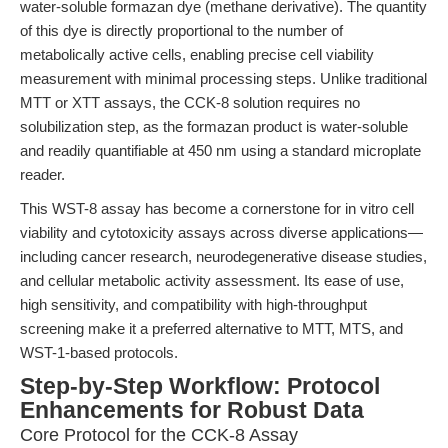
water-soluble formazan dye (methane derivative). The quantity
of this dye is directly proportional to the number of
metabolically active cells, enabling precise cell viability
measurement with minimal processing steps. Unlike traditional
MTT or XTT assays, the CCK-8 solution requires no
solubilization step, as the formazan product is water-soluble
and readily quantifiable at 450 nm using a standard microplate
reader.
This WST-8 assay has become a cornerstone for in vitro cell
viability and cytotoxicity assays across diverse applications—
including cancer research, neurodegenerative disease studies,
and cellular metabolic activity assessment. Its ease of use,
high sensitivity, and compatibility with high-throughput
screening make it a preferred alternative to MTT, MTS, and
WST-1-based protocols.
Step-by-Step Workflow: Protocol
Enhancements for Robust Data
Core Protocol for the CCK-8 Assay