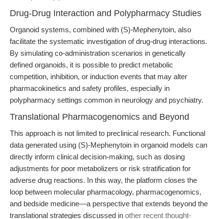
Drug-Drug Interaction and Polypharmacy Studies
Organoid systems, combined with (S)-Mephenytoin, also
facilitate the systematic investigation of drug-drug interactions.
By simulating co-administration scenarios in genetically
defined organoids, it is possible to predict metabolic
competition, inhibition, or induction events that may alter
pharmacokinetics and safety profiles, especially in
polypharmacy settings common in neurology and psychiatry.
Translational Pharmacogenomics and Beyond
This approach is not limited to preclinical research. Functional
data generated using (S)-Mephenytoin in organoid models can
directly inform clinical decision-making, such as dosing
adjustments for poor metabolizers or risk stratification for
adverse drug reactions. In this way, the platform closes the
loop between molecular pharmacology, pharmacogenomics,
and bedside medicine—a perspective that extends beyond the
translational strategies discussed in
other recent thought-