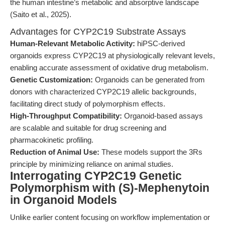
the human intestine’s metabolic and absorptive landscape
(Saito et al., 2025).
Advantages for CYP2C19 Substrate Assays
Human-Relevant Metabolic Activity:
hiPSC-derived
organoids express CYP2C19 at physiologically relevant levels,
enabling accurate assessment of oxidative drug metabolism.
Genetic Customization:
Organoids can be generated from
donors with characterized CYP2C19 allelic backgrounds,
facilitating direct study of polymorphism effects.
High-Throughput Compatibility:
Organoid-based assays
are scalable and suitable for drug screening and
pharmacokinetic profiling.
Reduction of Animal Use:
These models support the 3Rs
principle by minimizing reliance on animal studies.
Interrogating CYP2C19 Genetic
Polymorphism with (S)-Mephenytoin
in Organoid Models
Unlike earlier content focusing on workflow implementation or