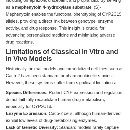
including omeprazole, diazepam, and propranolol. By serving
as a
mephenytoin 4-hydroxylase substrate
, (S)-
Mephenytoin enables the functional phenotyping of CYP2C19
alleles, providing a direct link between genotype, enzyme
activity, and drug response. This insight is crucial for
advancing personalized medicine and minimizing adverse
drug reactions.
Limitations of Classical In Vitro and
In Vivo Models
Historically, animal models and immortalized cell lines such as
Caco-2 have been standard for pharmacokinetic studies.
However, these systems suffer from significant limitations:
Species Differences:
Rodent CYP expression and regulation
do not faithfully recapitulate human drug metabolism,
especially for CYP2C19.
Enzyme Expression:
Caco-2 cells, although human-derived,
exhibit low levels of drug-metabolizing enzymes.
Lack of Genetic Diversity:
Standard models rarely capture