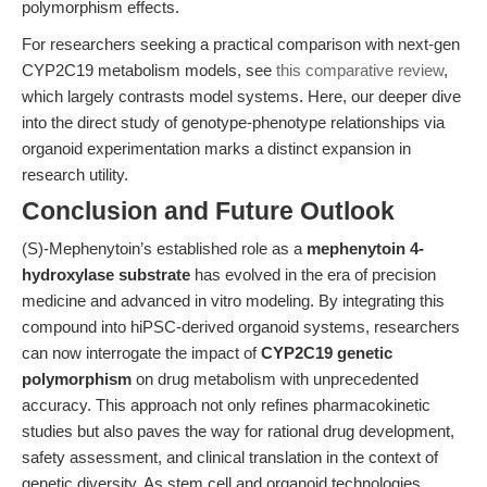
polymorphism effects.
For researchers seeking a practical comparison with next-gen
CYP2C19 metabolism models, see
this comparative review
,
which largely contrasts model systems. Here, our deeper dive
into the direct study of genotype-phenotype relationships via
organoid experimentation marks a distinct expansion in
research utility.
Conclusion and Future Outlook
(S)-Mephenytoin’s established role as a
mephenytoin 4-
hydroxylase substrate
has evolved in the era of precision
medicine and advanced in vitro modeling. By integrating this
compound into hiPSC-derived organoid systems, researchers
can now interrogate the impact of
CYP2C19 genetic
polymorphism
on drug metabolism with unprecedented
accuracy. This approach not only refines pharmacokinetic
studies but also paves the way for rational drug development,
safety assessment, and clinical translation in the context of
genetic diversity. As stem cell and organoid technologies