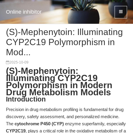
Online inhibitor
(S)-Mephenytoin: Illuminating
CYP2C19 Polymorphism in
Mod...
2025-10-09
(S)-Mephenytoin:
Illuminating CYP2C19
Polymorphism in Modern
Drug Metabolism Models
Introduction
Precision in drug metabolism profiling is fundamental for drug
discovery, safety assessment, and personalized medicine.
The
cytochrome P450 (CYP)
enzyme superfamily, especially
CYP2C19
, plays a critical role in the oxidative metabolism of a