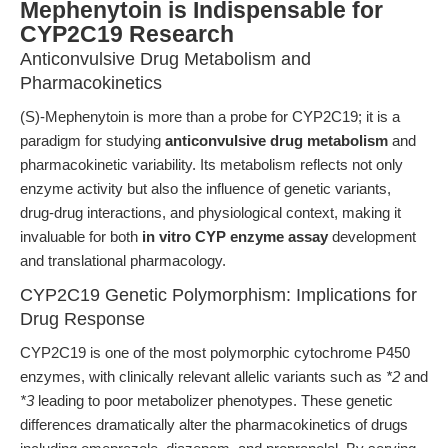
Mephenytoin is Indispensable for
CYP2C19 Research
Anticonvulsive Drug Metabolism and
Pharmacokinetics
(S)-Mephenytoin is more than a probe for CYP2C19; it is a
paradigm for studying
anticonvulsive drug metabolism
and
pharmacokinetic variability. Its metabolism reflects not only
enzyme activity but also the influence of genetic variants,
drug-drug interactions, and physiological context, making it
invaluable for both
in vitro CYP enzyme assay
development
and translational pharmacology.
CYP2C19 Genetic Polymorphism: Implications for
Drug Response
CYP2C19 is one of the most polymorphic cytochrome P450
enzymes, with clinically relevant allelic variants such as
*2
and
*3
leading to poor metabolizer phenotypes. These genetic
differences dramatically alter the pharmacokinetics of drugs