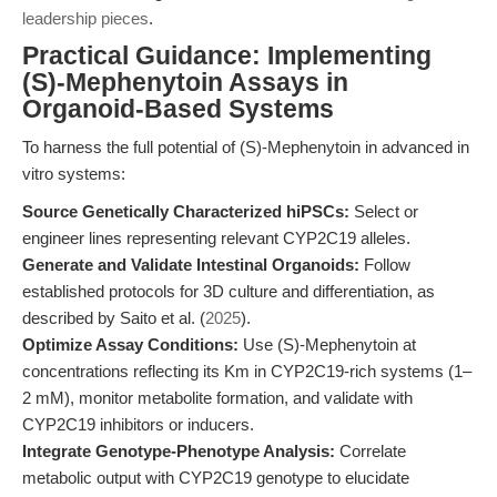
leadership pieces
.
Practical Guidance: Implementing
(S)-Mephenytoin Assays in
Organoid-Based Systems
To harness the full potential of (S)-Mephenytoin in advanced in
vitro systems:
Source Genetically Characterized hiPSCs:
Select or
engineer lines representing relevant CYP2C19 alleles.
Generate and Validate Intestinal Organoids:
Follow
established protocols for 3D culture and differentiation, as
described by Saito et al. (
2025
).
Optimize Assay Conditions:
Use (S)-Mephenytoin at
concentrations reflecting its Km in CYP2C19-rich systems (1–
2 mM), monitor metabolite formation, and validate with
CYP2C19 inhibitors or inducers.
Integrate Genotype-Phenotype Analysis:
Correlate
metabolic output with CYP2C19 genotype to elucidate