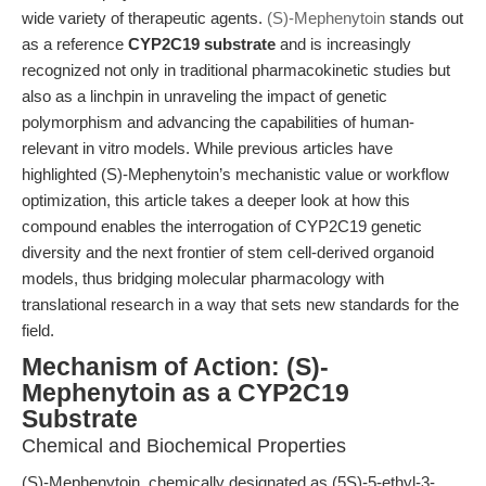
wide variety of therapeutic agents.
(S)-Mephenytoin
stands out
as a reference
CYP2C19 substrate
and is increasingly
recognized not only in traditional pharmacokinetic studies but
also as a linchpin in unraveling the impact of genetic
polymorphism and advancing the capabilities of human-
relevant in vitro models. While previous articles have
highlighted (S)-Mephenytoin’s mechanistic value or workflow
optimization, this article takes a deeper look at how this
compound enables the interrogation of CYP2C19 genetic
diversity and the next frontier of stem cell-derived organoid
models, thus bridging molecular pharmacology with
translational research in a way that sets new standards for the
field.
Mechanism of Action: (S)-
Mephenytoin as a CYP2C19
Substrate
Chemical and Biochemical Properties
(S)-Mephenytoin, chemically designated as (5S)-5-ethyl-3-