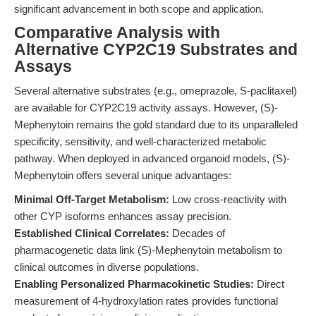
significant advancement in both scope and application.
Comparative Analysis with
Alternative CYP2C19 Substrates and
Assays
Several alternative substrates (e.g., omeprazole, S-paclitaxel)
are available for CYP2C19 activity assays. However, (S)-
Mephenytoin remains the gold standard due to its unparalleled
specificity, sensitivity, and well-characterized metabolic
pathway. When deployed in advanced organoid models, (S)-
Mephenytoin offers several unique advantages:
Minimal Off-Target Metabolism:
Low cross-reactivity with
other CYP isoforms enhances assay precision.
Established Clinical Correlates:
Decades of
pharmacogenetic data link (S)-Mephenytoin metabolism to
clinical outcomes in diverse populations.
Enabling Personalized Pharmacokinetic Studies:
Direct
measurement of 4-hydroxylation rates provides functional