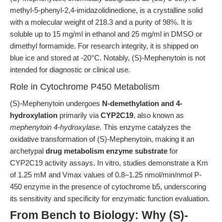
methyl-5-phenyl-2,4-imidazolidinedione, is a crystalline solid
with a molecular weight of 218.3 and a purity of 98%. It is
soluble up to 15 mg/ml in ethanol and 25 mg/ml in DMSO or
dimethyl formamide. For research integrity, it is shipped on
blue ice and stored at -20°C. Notably, (S)-Mephenytoin is not
intended for diagnostic or clinical use.
Role in Cytochrome P450 Metabolism
(S)-Mephenytoin undergoes
N-demethylation and 4-
hydroxylation
primarily via
CYP2C19
, also known as
mephenytoin 4-hydroxylase
. This enzyme catalyzes the
oxidative transformation of (S)-Mephenytoin, making it an
archetypal
drug metabolism enzyme substrate
for
CYP2C19 activity assays. In vitro, studies demonstrate a Km
of 1.25 mM and Vmax values of 0.8–1.25 nmol/min/nmol P-
450 enzyme in the presence of cytochrome b5, underscoring
its sensitivity and specificity for enzymatic function evaluation.
From Bench to Biology: Why (S)-