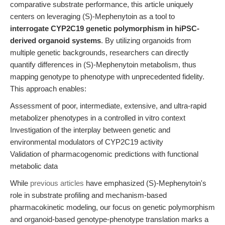
comparative substrate performance, this article uniquely
centers on leveraging (S)-Mephenytoin as a tool to
interrogate CYP2C19 genetic polymorphism in hiPSC-
derived organoid systems
. By utilizing organoids from
multiple genetic backgrounds, researchers can directly
quantify differences in (S)-Mephenytoin metabolism, thus
mapping genotype to phenotype with unprecedented fidelity.
This approach enables:
Assessment of poor, intermediate, extensive, and ultra-rapid
metabolizer phenotypes in a controlled in vitro context
Investigation of the interplay between genetic and
environmental modulators of CYP2C19 activity
Validation of pharmacogenomic predictions with functional
metabolic data
While
previous articles
have emphasized (S)-Mephenytoin's
role in substrate profiling and mechanism-based
pharmacokinetic modeling, our focus on genetic polymorphism
and organoid-based genotype-phenotype translation marks a