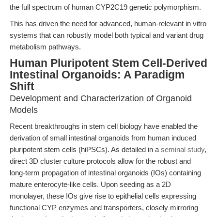
the full spectrum of human CYP2C19 genetic polymorphism.
This has driven the need for advanced, human-relevant in vitro
systems that can robustly model both typical and variant drug
metabolism pathways.
Human Pluripotent Stem Cell-Derived
Intestinal Organoids: A Paradigm
Shift
Development and Characterization of Organoid
Models
Recent breakthroughs in stem cell biology have enabled the
derivation of small intestinal organoids from human induced
pluripotent stem cells (hiPSCs). As detailed in a
seminal study
,
direct 3D cluster culture protocols allow for the robust and
long-term propagation of intestinal organoids (IOs) containing
mature enterocyte-like cells. Upon seeding as a 2D
monolayer, these IOs give rise to epithelial cells expressing
functional CYP enzymes and transporters, closely mirroring