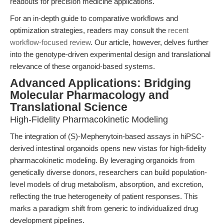
readouts for precision medicine applications.
For an in-depth guide to comparative workflows and
optimization strategies, readers may consult the
recent
workflow-focused review
. Our article, however, delves further
into the genotype-driven experimental design and translational
relevance of these organoid-based systems.
Advanced Applications: Bridging
Molecular Pharmacology and
Translational Science
High-Fidelity Pharmacokinetic Modeling
The integration of (S)-Mephenytoin-based assays in hiPSC-
derived intestinal organoids opens new vistas for high-fidelity
pharmacokinetic modeling. By leveraging organoids from
genetically diverse donors, researchers can build population-
level models of drug metabolism, absorption, and excretion,
reflecting the true heterogeneity of patient responses. This
marks a paradigm shift from generic to individualized drug
development pipelines.