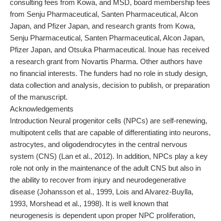
consulting fees from Kowa, and MSD, board membership fees
from Senju Pharmaceutical, Santen Pharmaceutical, Alcon
Japan, and Pfizer Japan, and research grants from Kowa,
Senju Pharmaceutical, Santen Pharmaceutical, Alcon Japan,
Pfizer Japan, and Otsuka Pharmaceutical. Inoue has received
a research grant from Novartis Pharma. Other authors have
no financial interests. The funders had no role in study design,
data collection and analysis, decision to publish, or preparation
of the manuscript.
Acknowledgements
Introduction Neural progenitor cells (NPCs) are self-renewing,
multipotent cells that are capable of differentiating into neurons,
astrocytes, and oligodendrocytes in the central nervous
system (CNS) (Lan et al., 2012). In addition, NPCs play a key
role not only in the maintenance of the adult CNS but also in
the ability to recover from injury and neurodegenerative
disease (Johansson et al., 1999, Lois and Alvarez-Buylla,
1993, Morshead et al., 1998). It is well known that
neurogenesis is dependent upon proper NPC proliferation,