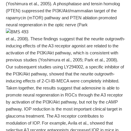
(Yoshimura et al., 2005). A phosphatase and tensin homolog
(PTEN) suppressed the PI3K/Akt/mammalian target of the
rapamycin (mTOR) pathway and PTEN ablation promoted
neural regeneration in the optic nerve (Park
et al., 2008). These findings suggest that the neurite outgrowth-
inducing effects of the A3 receptor agonist are related to the
activation of the PI3K/Akt pathway, which is consistent with
previous studies (Yoshimura et al., 2005; Park et al., 2008).
Our subsequent studies using LY294002, a specific inhibitor of
the PI3K/Akt pathway, showed that the neurite outgrowth-
inducing effects of 2-Cl-IB-MECA were completely inhibited.
Taken together, the results suggest that adenosine is able to
promote neural regeneration in RGCs through the A3 receptor
by activation of the PI3K/Akt pathway, but not by the cAMP
pathway. IOP reduction is the most important clinical target in
glaucoma treatment. The A3 receptor contributes to
modulation of IOP. For example, Avila et al., showed that
selective A3 receptor antagonists decreased IOP in mice in