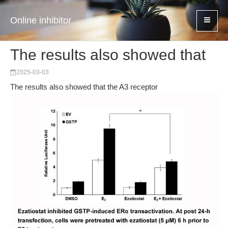
Online inhibitor
The results also showed that
2025-03-03
The results also showed that the A3 receptor