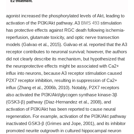
agonist increased the phosphorylated levels of Akt, leading to
activation of the PI3K/Akt pathway. A3
BMS 493
stimulation
has protective effects against RGC death following ischemia-
reperfusion, glutamate toxicity, and optic nerve transection
models (Galvao et al., 2015). Galvao et al. reported that the A3
receptor contributes to neuronal survival; however, the authors
did not clearly describe its mechanism, but hypothesized that
the neuroprotective effects might be associated with Ca2+
influx into neurons, because A3 receptor stimulation caused
P2X7 receptor inhibition, resulting in suppression of Ca2+
influx (Zhang et al., 2006b, 2010). Notably, P2X7 receptors
also activated the PI3K/Akt/glycogen synthase kinase-3β
(GSK3-β) pathway (Diaz-Hernandez et al., 2008), and
activation of PI3K/Akt has been reported to cause neural
regeneration. For example, activation of the PI3K/Akt pathway
inactivated GSK3-β (Grimes and Jope, 2001), and its inhibitor
promoted neurite outgrowth in cultured hippocampal neuron