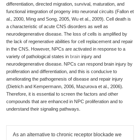
differentiation, directed migration, survival, maturation, and
functional integration of progeny into neuronal circuits (Fallon et
al., 2000, Ming and Song, 2005, Wu et al., 2009). Cell death is
a characteristic of acute CNS disorders as well as
neurodegenerative disease. The loss of cells is amplified by
the lack of regenerative abilities for cell replacement and repair
in the CNS. However, NPCs are activated in response to a
variety of pathological states in
brain
injury and
neurodegenerative disease. NPCs can respond brain injury by
proliferation and differentiation, and this is conducive to
ameliorating the pathogenesis of disease and repair injury
(Dietrich and Kempermann, 2006, Mazurova et al., 2006).
Therefore, it is essential to screen the factors and other
compounds that are enhanced in NPC proliferation and to
understand their signaling pathways.
As an alternative to chronic receptor blockade we