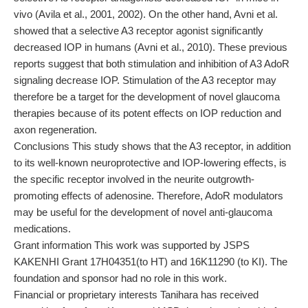
vivo (Avila et al., 2001, 2002). On the other hand, Avni et al.
showed that a selective A3 receptor agonist significantly
decreased IOP in humans (Avni et al., 2010). These previous
reports suggest that both stimulation and inhibition of A3 AdoR
signaling decrease IOP. Stimulation of the A3 receptor may
therefore be a target for the development of novel glaucoma
therapies because of its potent effects on IOP reduction and
axon regeneration.
Conclusions This study shows that the A3 receptor, in addition
to its well-known neuroprotective and IOP-lowering effects, is
the specific receptor involved in the neurite outgrowth-
promoting effects of adenosine. Therefore, AdoR modulators
may be useful for the development of novel anti-glaucoma
medications.
Grant information This work was supported by JSPS
KAKENHI Grant 17H04351(to HT) and 16K11290 (to KI). The
foundation and sponsor had no role in this work.
Financial or proprietary interests Tanihara has received